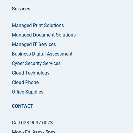
Services
Managed Print Solutions
Managed Document Solutions
Managed IT Services
Business Digital Assessment
Cyber Security Services
Cloud Technology
Cloud Phone
Office Supplies
CONTACT
Call 028 9037 0073
Mon - Fri, 9am - 5pm