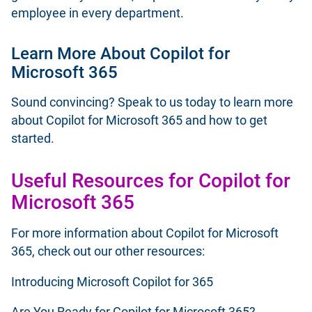
employee in every department.
Learn More About Copilot for
Microsoft 365
Sound convincing? Speak to us
today
to learn more
about Copilot for Microsoft 365 and how to get
started.
Useful Resources for Copilot for
Microsoft 365
For more information about Copilot for Microsoft
365, check out our other resources:
Introducing Microsoft Copilot for 365