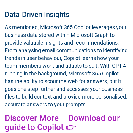
Data-Driven Insights
As mentioned, Microsoft 365 Copilot leverages your
business data stored within Microsoft Graph to
provide valuable insights and recommendations.
From analysing email communications to identifying
trends in user behaviour, Copilot learns how your
team members work and adapts to suit. With GPT-4
running in the background, Microsoft 365 Copilot
has the ability to scour the web for answers, but it
goes one step further and accesses your business
files to build context and provide more personalised,
accurate answers to your prompts.
Discover More – Download our
guide to Copilot 👉