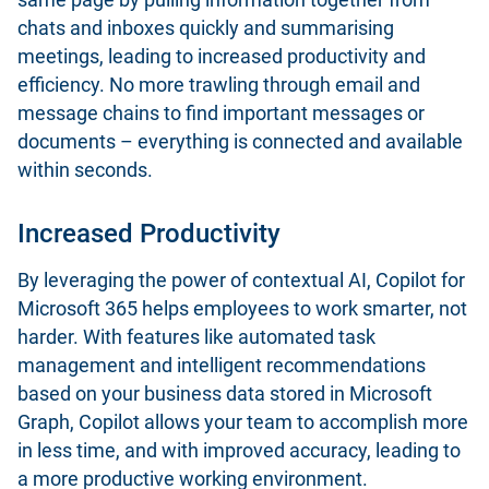
chats and inboxes quickly and summarising
meetings, leading to increased productivity and
efficiency. No more trawling through email and
message chains to find important messages or
documents – everything is connected and available
within seconds.
Increased Productivity
By leveraging the power of contextual AI, Copilot for
Microsoft 365 helps employees to work smarter, not
harder. With features like automated task
management and intelligent recommendations
based on your business data stored in Microsoft
Graph, Copilot allows your team to accomplish more
in less time, and with improved accuracy, leading to
a more productive working environment.