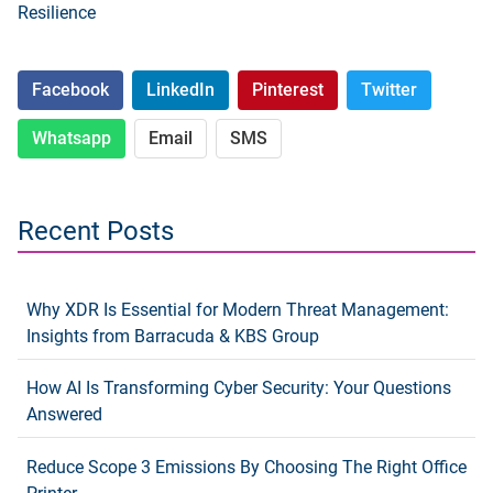
Resilience
Facebook
LinkedIn
Pinterest
Twitter
Whatsapp
Email
SMS
Recent Posts
Why XDR Is Essential for Modern Threat Management:
Insights from Barracuda & KBS Group
How AI Is Transforming Cyber Security: Your Questions
Answered
Reduce Scope 3 Emissions By Choosing The Right Office