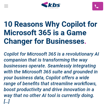
10 Reasons Why Copilot for
Microsoft 365 is a Game
Changer for Businesses
Copilot for Microsoft 365 is a revolutionary AI
companion that is transforming the way
businesses operate. Seamlessly integrating
with the Microsoft 365 suite and grounded in
your business data, Copilot offers a wide
range of benefits that streamline workflows,
boost productivity and drive innovation in a
way that no other AI tool is currently doing.
[…]