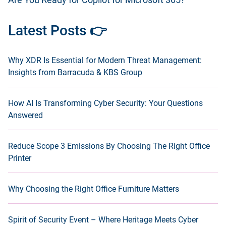
Are You Ready for Copilot for Microsoft 365?
Latest Posts 👉
Why XDR Is Essential for Modern Threat Management:
Insights from Barracuda & KBS Group
How AI Is Transforming Cyber Security: Your Questions
Answered
Reduce Scope 3 Emissions By Choosing The Right Office
Printer
Why Choosing the Right Office Furniture Matters
Spirit of Security Event – Where Heritage Meets Cyber