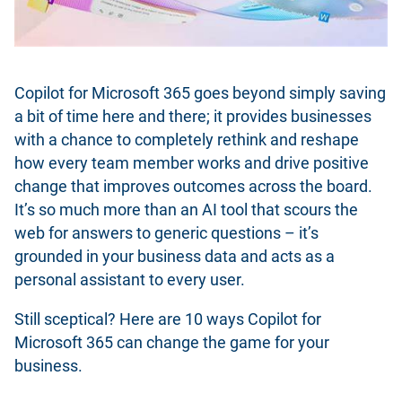
Copilot for Microsoft 365 goes beyond simply saving
a bit of time here and there; it provides businesses
with a chance to completely rethink and reshape
how every team member works and drive positive
change that improves outcomes across the board.
It’s so much more than an AI tool that scours the
web for answers to generic questions – it’s
grounded in your business data and acts as a
personal assistant to every user.
Still sceptical? Here are 10 ways Copilot for
Microsoft 365 can change the game for your
business.