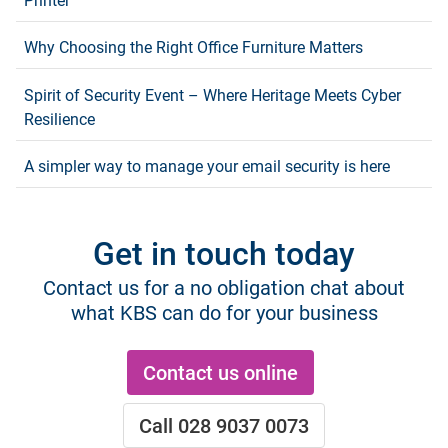
Printer
Why Choosing the Right Office Furniture Matters
Spirit of Security Event – Where Heritage Meets Cyber
Resilience
A simpler way to manage your email security is here
Get in touch today
Contact us for a no obligation chat about
what KBS can do for your business
Contact us online
Call 028 9037 0073