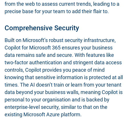
from the web to assess current trends, leading to a
precise base for your team to add their flair to.
Comprehensive Security
Built on Microsoft’s robust security infrastructure,
Copilot for Microsoft 365 ensures your business
data remains safe and secure. With features like
two-factor authentication and stringent data access
controls, Copilot provides you peace of mind
knowing that sensitive information is protected at all
times. The AI doesn’t train or learn from your tenant
data beyond your business walls, meaning Copilot is
personal to your organisation and is backed by
enterprise-level security, similar to that on the
existing Microsoft Azure platform.