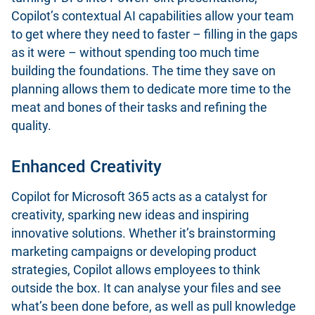
Copilot’s contextual AI capabilities allow your team
to get where they need to faster – filling in the gaps
as it were – without spending too much time
building the foundations. The time they save on
planning allows them to dedicate more time to the
meat and bones of their tasks and refining the
quality.
Enhanced Creativity
Copilot for Microsoft 365 acts as a catalyst for
creativity, sparking new ideas and inspiring
innovative solutions. Whether it’s brainstorming
marketing campaigns or developing product
strategies, Copilot allows employees to think
outside the box. It can analyse your files and see
what’s been done before, as well as pull knowledge