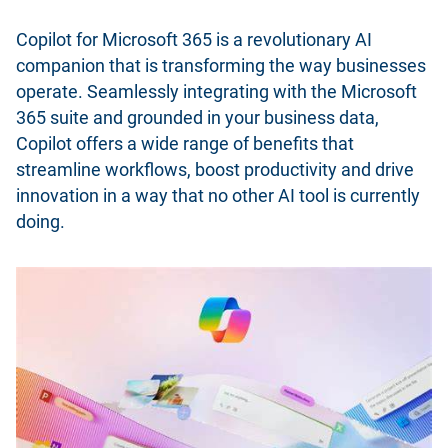
Copilot for Microsoft 365 is a revolutionary AI
companion that is transforming the way businesses
operate. Seamlessly integrating with the Microsoft
365 suite and grounded in your business data,
Copilot offers a wide range of benefits that
streamline workflows, boost productivity and drive
innovation in a way that no other AI tool is currently
doing.