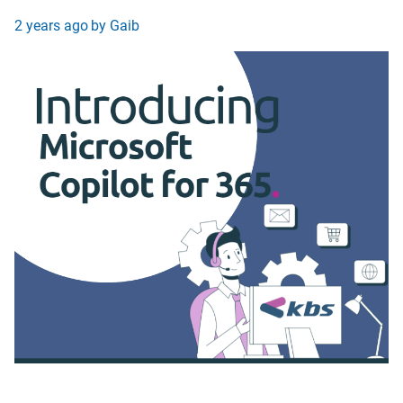
2 years ago
by Gaib