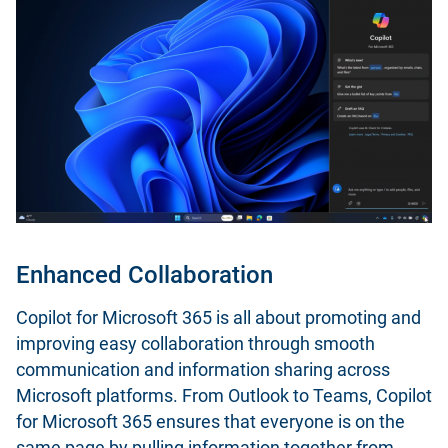
Enhanced Collaboration
Copilot for Microsoft 365 is all about promoting and
improving easy collaboration through smooth
communication and information sharing across
Microsoft platforms. From Outlook to Teams, Copilot
for Microsoft 365 ensures that everyone is on the
same page by pulling information together from