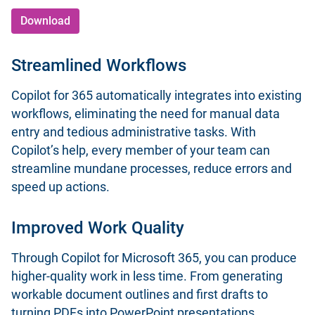
Download
Streamlined Workflows
Copilot for 365 automatically integrates into existing
workflows, eliminating the need for manual data
entry and tedious administrative tasks. With
Copilot’s help, every member of your team can
streamline mundane processes, reduce errors and
speed up actions.
Improved Work Quality
Through Copilot for Microsoft 365, you can produce
higher-quality work in less time. From generating
workable document outlines and first drafts to
turning PDFs into PowerPoint presentations,