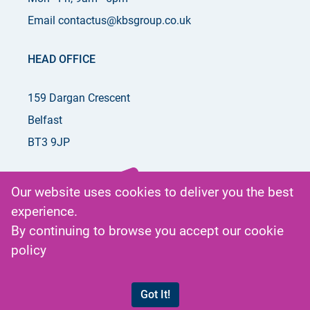
Email contactus@kbsgroup.co.uk
HEAD OFFICE
159 Dargan Crescent
Belfast
BT3 9JP
Our website uses cookies to deliver you the best
experience.
Get in
By continuing to browse you accept our
cookie
Touch
policy
by phone
or email
Got It!