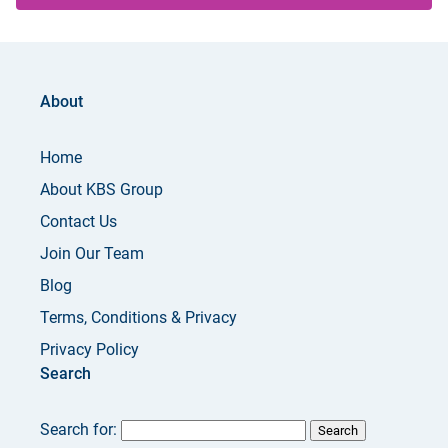
About
Home
About KBS Group
Contact Us
Join Our Team
Blog
Terms, Conditions & Privacy
Privacy Policy
Search
Search for: