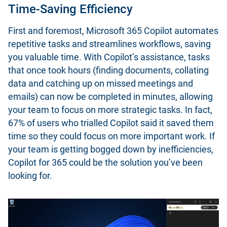
Time-Saving Efficiency
First and foremost, Microsoft 365 Copilot automates
repetitive tasks and streamlines workflows, saving
you valuable time. With Copilot’s assistance, tasks
that once took hours (finding documents, collating
data and catching up on missed meetings and
emails) can now be completed in minutes, allowing
your team to focus on more strategic tasks. In fact,
67% of users who trialled Copilot said it saved them
time so they could focus on more important work. If
your team is getting bogged down by inefficiencies,
Copilot for 365 could be the solution you’ve been
looking for.