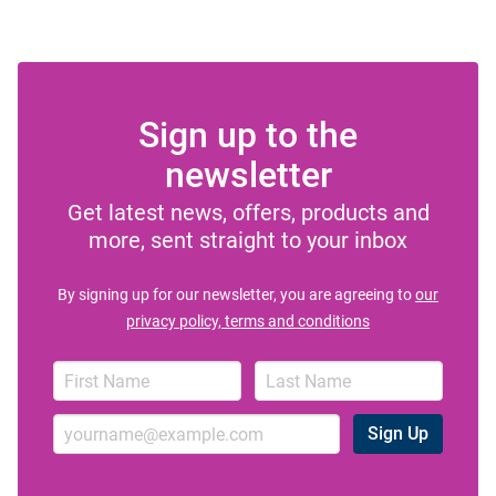
Sign up to the
newsletter
Get latest news, offers, products and
more, sent straight to your inbox
By signing up for our newsletter, you are agreeing to
our
privacy policy, terms and conditions
Sign Up