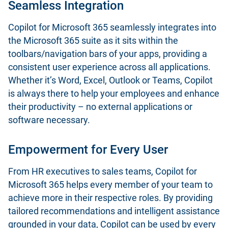
Seamless Integration
Copilot for Microsoft 365 seamlessly integrates into
the Microsoft 365 suite as it sits within the
toolbars/navigation bars of your apps, providing a
consistent user experience across all applications.
Whether it’s Word, Excel, Outlook or Teams, Copilot
is always there to help your employees and enhance
their productivity – no external applications or
software necessary.
Empowerment for Every User
From HR executives to sales teams, Copilot for
Microsoft 365 helps every member of your team to
achieve more in their respective roles. By providing
tailored recommendations and intelligent assistance
grounded in your data, Copilot can be used by every