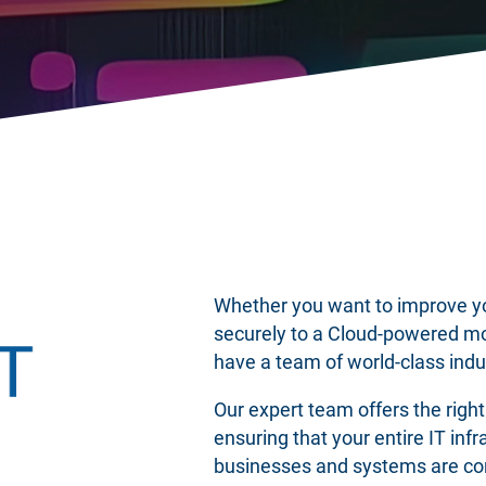
Whether you want to improve you
securely to a Cloud-powered m
have a team of world-class indu
Our expert team offers the righ
ensuring that your entire IT inf
businesses and systems are con