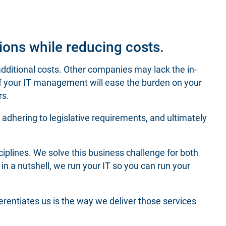
ions while reducing costs.
ditional costs. Other companies may lack the in-
of your IT management will ease the burden on your
rs.
s, adhering to legislative requirements, and ultimately
ciplines. We solve this business challenge for both
in a nutshell, we run your IT so you can run your
rentiates us is the way we deliver those services