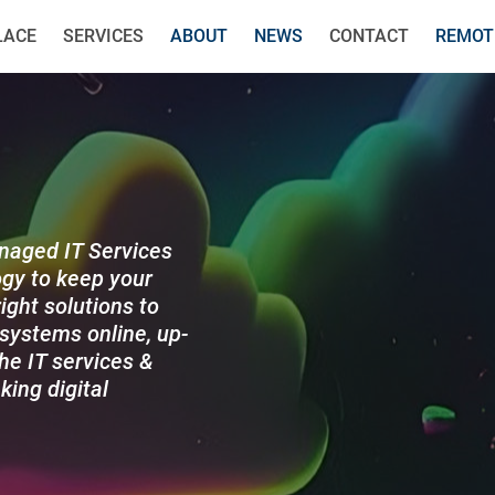
LACE
SERVICES
ABOUT
NEWS
CONTACT
REMOT
anaged IT Services
gy to keep your
ight solutions to
systems online, up-
he IT services &
king digital