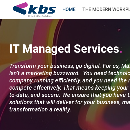
HOME
THE MODERN WORKP
IT Managed Services
Transform your business, go digital. For us, M
isn’t a marketing buzzword. You need technolo
company running efficiently, and you need the r
compete effectively. That means keeping your 
to-date, and secure. We ensure that you have t
solutions that will deliver for your business, ma
transformation a reality.