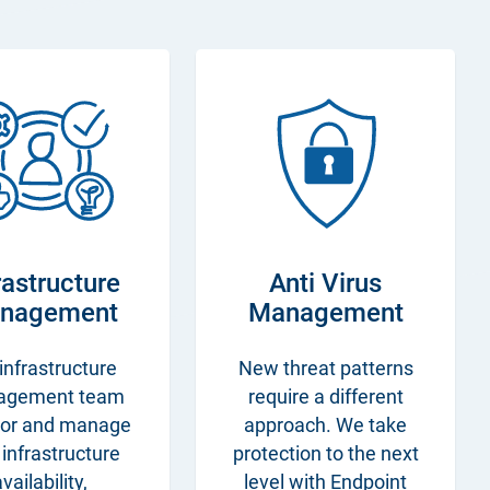
rastructure
Anti Virus
nagement
Management
infrastructure
New threat patterns
agement team
require a different
or and manage
approach. We take
 infrastructure
protection to the next
vailability,
level with Endpoint