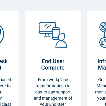
esk
End User
Inf
t
Compute
Ma
 based
From workplace
Our 
here to
transformations to
Man
r
day-to-day support
monit
n,
and management of
your
d class
your End User
a