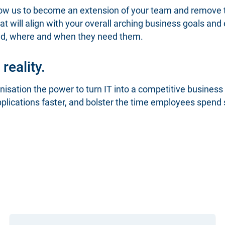
llow us to become an extension of your team and remove
t will align with your overall arching business goals and
eed, where and when they need them.
reality.
isation the power to turn IT into a competitive business
pplications faster, and bolster the time employees spend