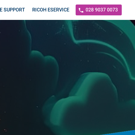
E SUPPORT
RICOH ESERVICE
028 9037 0073