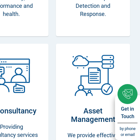
formance and
Detection and
health.
Response.
Get in
Consultancy
Asset
Touch
Management
Providing
by phone
ltancy services
or email
We provide effective