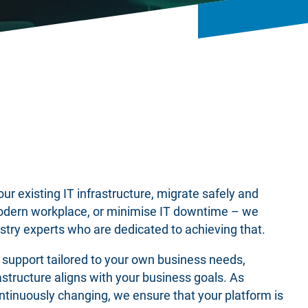
r existing IT infrastructure, migrate safely and
odern workplace, or minimise IT downtime – we
stry experts who are dedicated to achieving that.
t support tailored to your own business needs,
rastructure aligns with your business goals. As
tinuously changing, we ensure that your platform is