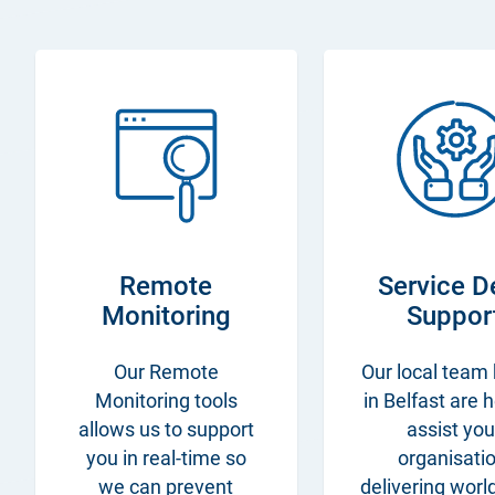
Remote
Service D
Monitoring
Suppor
Our Remote
Our local team
Monitoring tools
in Belfast are 
allows us to support
assist you
you in real-time so
organisatio
we can prevent
delivering worl