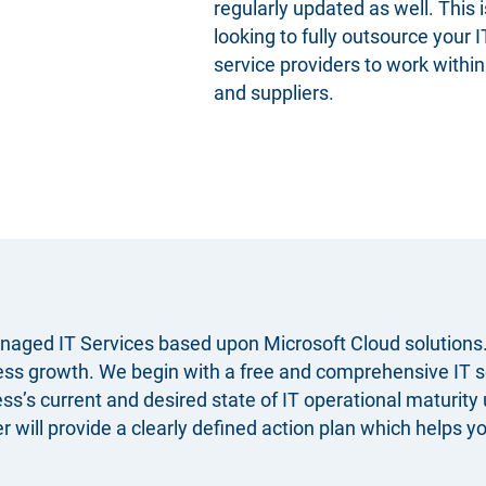
regularly updated as well. This i
looking to fully outsource your 
service providers to work withi
and suppliers.
naged IT Services based upon Microsoft Cloud solutions. 
iness growth. We begin with a free and comprehensive
IT 
s current and desired state of IT operational maturity 
ill provide a clearly defined action plan which helps you