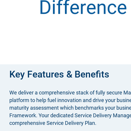
Key Features & Benefits
We deliver a comprehensive stack of fully secure Ma
platform to help fuel innovation and drive your bus
maturity assessment which benchmarks your business’
Framework. Your dedicated Service Delivery Manager w
comprehensive Service Delivery Plan.