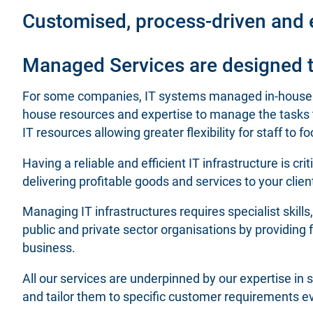
Customised, process-driven and e
Managed Services are designed to
For some companies, IT systems managed in-house ca
house resources and expertise to manage the tasks t
IT resources allowing greater flexibility for staff to
Having a reliable and efficient IT infrastructure is cr
delivering profitable goods and services to your clien
Managing IT infrastructures requires specialist skill
public and private sector organisations by providing 
business.
All our services are underpinned by our expertise i
and tailor them to specific customer requirements e