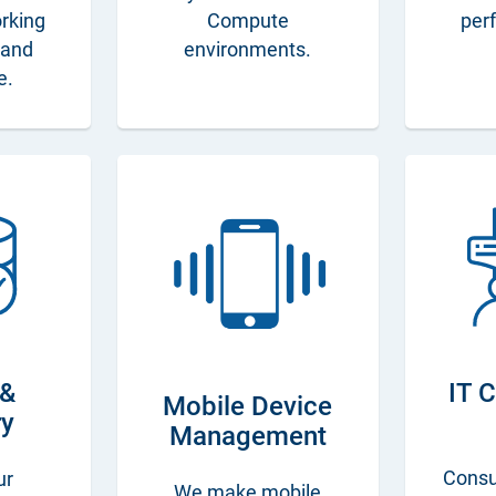
orking
Compute
per
s and
environments.
e.
 &
IT 
Mobile Device
ry
Management
Consu
ur
We make mobile