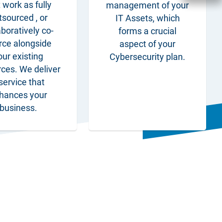
 work as fully
management of your
tsourced , or
IT Assets, which
aboratively co-
forms a crucial
rce alongside
aspect of your
our existing
Cybersecurity plan.
rces. We deliver
service that
hances your
business.