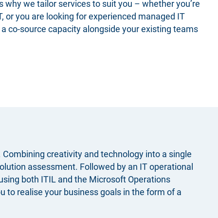
s why we tailor services​ to suit you – whether you’re
IT, or you are looking for experienced managed IT
n a co-source capacity alongside your existing teams
Combining creativity and technology into a single
solution assessment
. Followed by an IT operational
using both ITIL and the Microsoft Operations
 to realise your business goals in the form of a