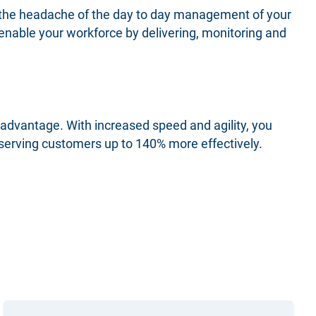
 the headache of the day to day management of your
 enable your workforce by delivering, monitoring and
 advantage. With increased speed and agility, you
 serving customers up to 140% more effectively.