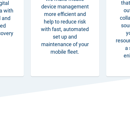
that
gital
device management
ou
a with
more efficient and
coll
d and
help to reduce risk
sou
ged
with fast, automated
y
covery
set up and
resou
maintenance of your
a 
mobile fleet.
en