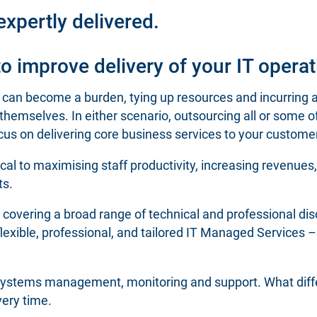
xpertly delivered.
 improve delivery of your IT operat
n become a burden, tying up resources and incurring ad
hemselves. In either scenario, outsourcing all or some 
 focus on delivering core business services to your custome
itical to maximising staff productivity, increasing revenue
ts.
s, covering a broad range of technical and professional dis
flexible, professional, and tailored IT Managed Services – 
n systems management, monitoring and support. What diffe
very time.