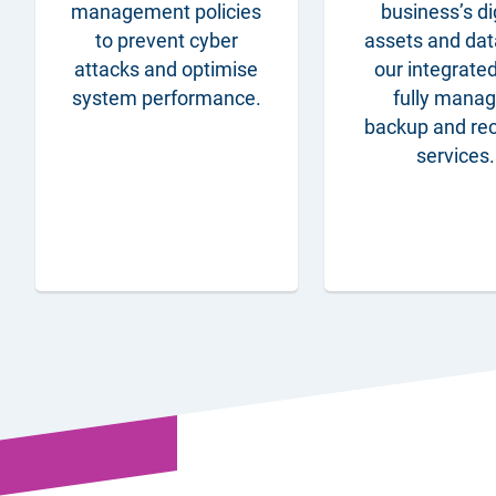
management policies
business’s di
to prevent cyber
assets and dat
attacks and optimise
our integrate
system performance.
fully mana
backup and re
services.