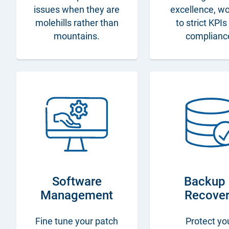
issues when they are
excellence, w
molehills rather than
to strict KPI
mountains.
complianc
Software
Backup
Management
Recove
Fine tune your patch
Protect yo