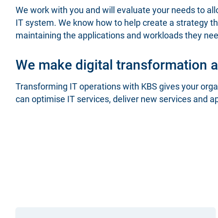
We work with you and will evaluate your needs to a
IT system. We know how to help create a strategy tha
maintaining the applications and workloads they n
We make digital transformation a 
Transforming IT operations with KBS gives your organ
can optimise IT services, deliver new services and a