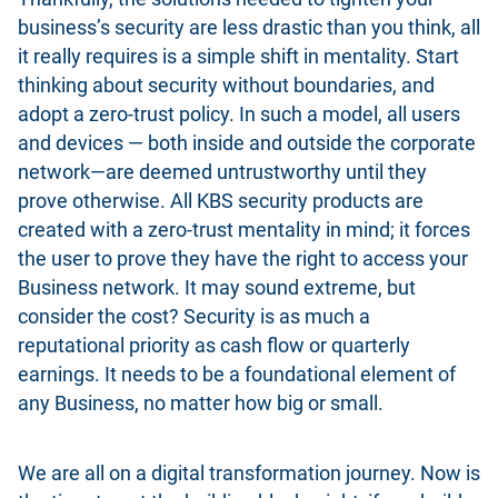
business’s security are less drastic than you think, all
it really requires is a simple shift in mentality. Start
thinking about security without boundaries, and
adopt a zero-trust policy. In such a model, all users
and devices — both inside and outside the corporate
network—are deemed untrustworthy until they
prove otherwise. All KBS security products are
created with a zero-trust mentality in mind; it forces
the user to prove they have the right to access your
Business network. It may sound extreme, but
consider the cost? Security is as much a
reputational priority as cash flow or quarterly
earnings. It needs to be a foundational element of
any Business, no matter how big or small.
We are all on a digital transformation journey. Now is