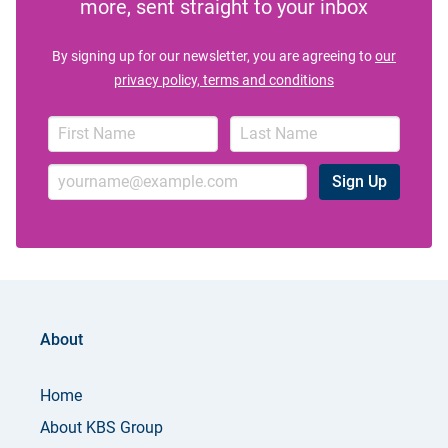
more, sent straight to your inbox
By signing up for our newsletter, you are agreeing to
our
privacy policy, terms and conditions
Sign Up
About
Home
About KBS Group