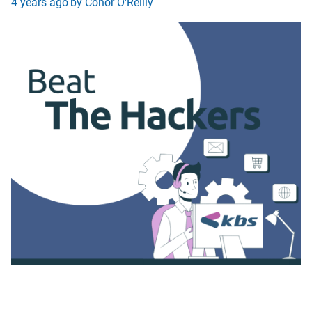
4 years ago
by Conor O'Reilly