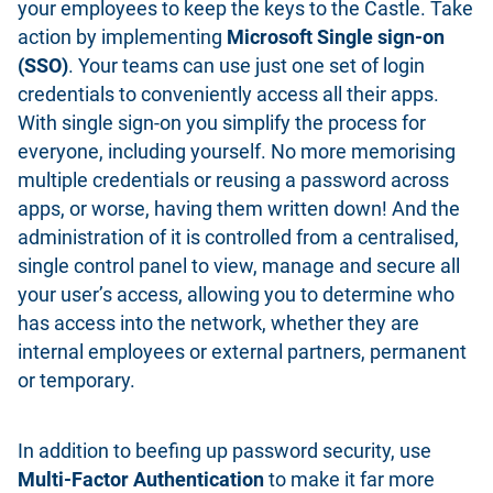
your employees to keep the keys to the Castle. Take
action by implementing
Microsoft Single sign-on
(SSO)
. Your teams can use just one set of login
credentials to conveniently access all their apps.
With single sign-on you simplify the process for
everyone, including yourself. No more memorising
multiple credentials or reusing a password across
apps, or worse, having them written down! And the
administration of it is controlled from a centralised,
single control panel to view, manage and secure all
your user’s access, allowing you to determine who
has access into the network, whether they are
internal employees or external partners, permanent
or temporary.
In addition to beefing up password security, use
Multi-Factor Authentication
to make it far more