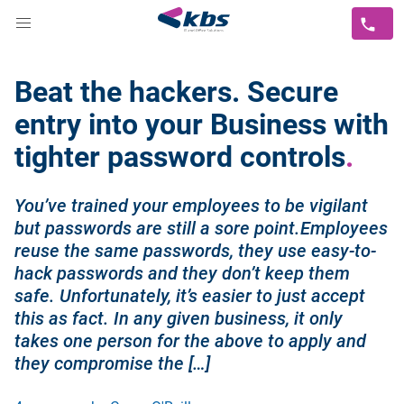
Beat the hackers. Secure
entry into your Business with
tighter password controls
You’ve trained your employees to be vigilant
but passwords are still a sore point.Employees
reuse the same passwords, they use easy-to-
hack passwords and they don’t keep them
safe. Unfortunately, it’s easier to just accept
this as fact. In any given business, it only
takes one person for the above to apply and
they compromise the […]