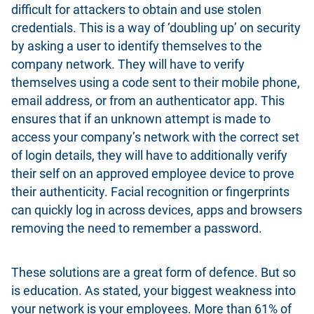
difficult for attackers to obtain and use stolen
credentials. This is a way of ‘doubling up’ on security
by asking a user to identify themselves to the
company network. They will have to verify
themselves using a code sent to their mobile phone,
email address, or from an authenticator app. This
ensures that if an unknown attempt is made to
access your company’s network with the correct set
of login details, they will have to additionally verify
their self on an approved employee device to prove
their authenticity. Facial recognition or fingerprints
can quickly log in across devices, apps and browsers
removing the need to remember a password.
These solutions are a great form of defence
. But so
is education. As stated, your biggest weakness into
your network is your employees. More than 61% of