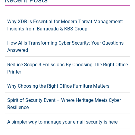
Why XDR Is Essential for Modern Threat Management:
Insights from Barracuda & KBS Group
How AI Is Transforming Cyber Security: Your Questions
Answered
Reduce Scope 3 Emissions By Choosing The Right Office
Printer
Why Choosing the Right Office Furniture Matters
Spirit of Security Event – Where Heritage Meets Cyber
Resilience
A simpler way to manage your email security is here