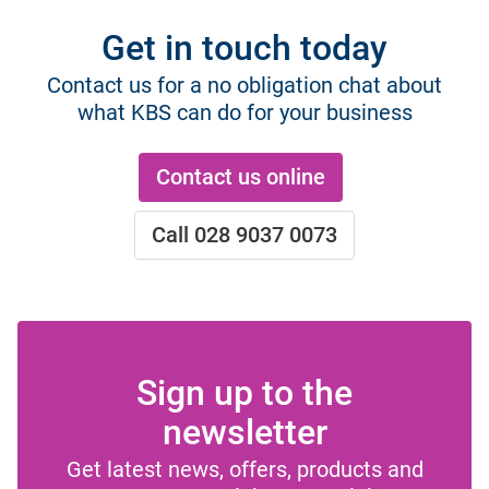
Get in touch today
Contact us for a no obligation chat about
what KBS can do for your business
Contact us online
Call 028 9037 0073
Sign up to the
newsletter
Get latest news, offers, products and