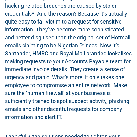
hacking-related breaches are caused by stolen
credentials*. And the reason? Because it’s actually
quite easy to fall victim to a request for sensitive
information. They’ve become more sophisticated
and better disguised than the original set of Hotmail
emails claiming to be Nigerian Princes. Now it’s
Santander, HMRC and Royal Mail branded lookalikes
making requests to your Accounts Payable team for
immediate invoice details. They create a sense of
urgency and panic. What’s more, it only takes one
employee to compromise an entire network. Make
sure the ‘human firewall’ at your business is
sufficiently trained to spot suspect activity, phishing
emails and other deceitful requests for company
information and alert IT.
Thankfully, the solutions needed to tighten your