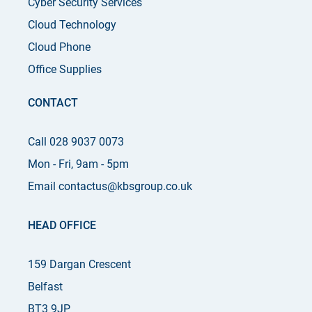
Cyber Security Services
Cloud Technology
Cloud Phone
Office Supplies
CONTACT
Call 028 9037 0073
Mon - Fri, 9am - 5pm
Email contactus@kbsgroup.co.uk
HEAD OFFICE
159 Dargan Crescent
Belfast
BT3 9JP