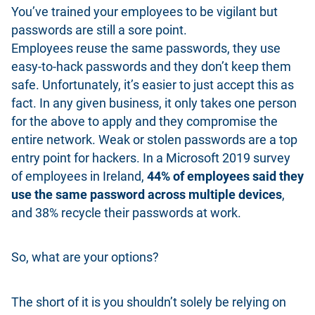
You’ve trained your employees to be vigilant but
passwords are still a sore point.
Employees reuse the same passwords, they use
easy-to-hack passwords and they don’t keep them
safe. Unfortunately, it’s easier to just accept this as
fact. In any given business, it only takes one person
for the above to apply and they compromise the
entire network. Weak or stolen passwords are a top
entry point for hackers. In a Microsoft 2019 survey
of employees in Ireland,
44% of employees said they
use the same password across multiple devices
,
and 38% recycle their passwords at work.
So, what are your options?
The short of it is you shouldn’t solely be relying on