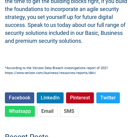
the time to get the building blocks right, if you build
the foundations to incorporate an agile security
strategy, you set yourself up for future digital
success.
Speak to us today about our full range of
security solutions
included in our Basic, Business
and premium security solutions.
*According to the Verizon Data Breach investigations report of 2021
https://www.verizon.com/business/resources/reports/dbir/
Facebook
LinkedIn
Pinterest
Twitter
Whatsapp
Email
SMS
Recent Posts