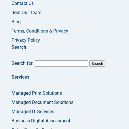
Contact Us
Join Our Team
Blog
Terms, Conditions & Privacy
Privacy Policy
Search
Search for:
Services
Managed Print Solutions
Managed Document Solutions
Managed IT Services
Business Digital Assessment