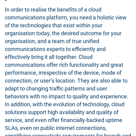
In order to realise the benefits of a cloud
communications platform, you need a holistic view
of the technologies that exist within your
organisation today, the desired outcome for your
organisation, and a team of true unified
communications experts to efficiently and
effectively bring it all together. Cloud
communications offer rich functionality and great
performance, irrespective of the device, mode of
connection, or user’s location. They are also able to
adapt to changing traffic patterns and user
behaviors with no impact to quality and experience.
In addition, with the evolution of technology, cloud
solutions support high availability and quality of
service, and even offer financially-backed uptime
SLAs, even on public internet connections,