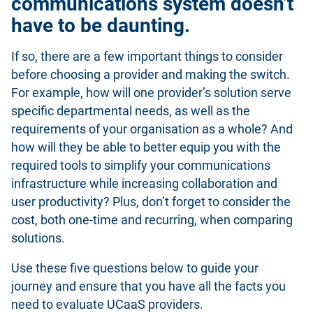
communications system doesn’t
have to be daunting.
If so, there are a few important things to consider
before choosing a provider and making the switch.
For example, how will one provider’s solution serve
specific departmental needs, as well as the
requirements of your organisation as a whole? And
how will they be able to better equip you with the
required tools to simplify your communications
infrastructure while increasing collaboration and
user productivity? Plus, don’t forget to consider the
cost, both one-time and recurring, when comparing
solutions.
Use these five questions below to guide your
journey and ensure that you have all the facts you
need to evaluate UCaaS providers.