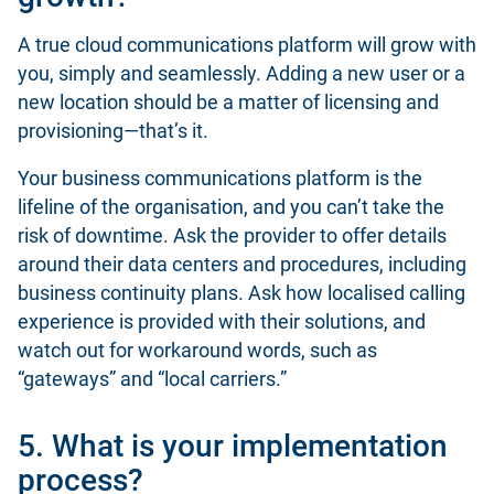
A true cloud communications platform will grow with
you, simply and seamlessly. Adding a new user or a
new location should be a matter of licensing and
provisioning—that’s it.
Your business communications platform is the
lifeline of the organisation, and you can’t take the
risk of downtime. Ask the provider to offer details
around their data centers and procedures, including
business continuity plans. Ask how localised calling
experience is provided with their solutions, and
watch out for workaround words, such as
“gateways” and “local carriers.”
5. What is your implementation
process?