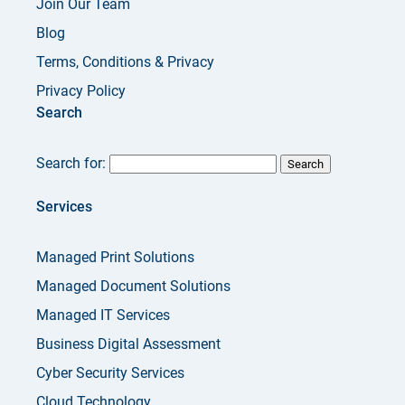
Join Our Team
Blog
Terms, Conditions & Privacy
Privacy Policy
Search
Search for:
Services
Managed Print Solutions
Managed Document Solutions
Managed IT Services
Business Digital Assessment
Cyber Security Services
Cloud Technology