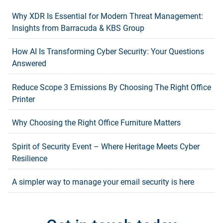
Why XDR Is Essential for Modern Threat Management:
Insights from Barracuda & KBS Group
How AI Is Transforming Cyber Security: Your Questions
Answered
Reduce Scope 3 Emissions By Choosing The Right Office
Printer
Why Choosing the Right Office Furniture Matters
Spirit of Security Event – Where Heritage Meets Cyber
Resilience
A simpler way to manage your email security is here