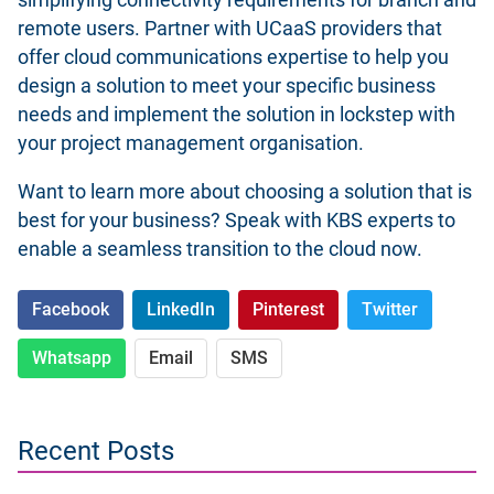
simplifying connectivity requirements for branch and
remote users. Partner with UCaaS providers that
offer cloud communications expertise to help you
design a solution to meet your specific business
needs and implement the solution in lockstep with
your project management organisation.
Want to learn more about choosing a solution that is
best for your business? Speak
with KBS experts
to
enable a seamless transition to the cloud now.
Facebook
LinkedIn
Pinterest
Twitter
Whatsapp
Email
SMS
Recent Posts