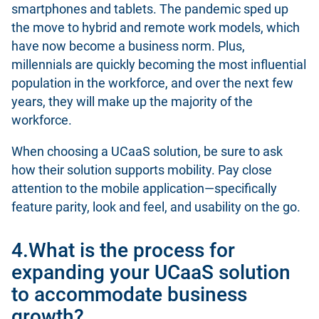
smartphones and tablets. The pandemic sped up
the move to hybrid and remote work models, which
have now become a business norm. Plus,
millennials are quickly becoming the most influential
population in the workforce, and over the next few
years, they will make up the majority of the
workforce.
When choosing a UCaaS solution, be sure to ask
how their solution supports mobility. Pay close
attention to the mobile application—specifically
feature parity, look and feel, and usability on the go.
4.What is the process for
expanding your UCaaS solution
to accommodate business
growth?