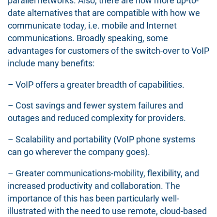
parallel networks. Also, there are now more up-to-
date alternatives that are compatible with how we
communicate today, i.e. mobile and Internet
communications. Broadly speaking, some
advantages for customers of the switch-over to VoIP
include many benefits:
– VoIP offers a greater breadth of capabilities.
– Cost savings and fewer system failures and
outages and reduced complexity for providers.
– Scalability and portability (VoIP phone systems
can go wherever the company goes).
– Greater communications-mobility, flexibility, and
increased productivity and collaboration. The
importance of this has been particularly well-
illustrated with the need to use remote, cloud-based