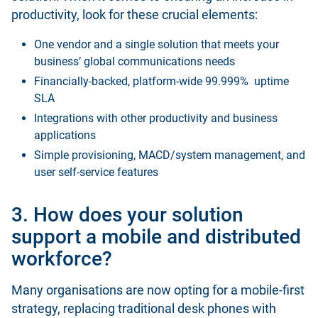
productivity, look for these crucial elements:
One vendor and a single solution that meets your
business’ global communications needs
Financially-backed, platform-wide 99.999% uptime
SLA
Integrations with other productivity and business
applications
Simple provisioning, MACD/system management, and
user self-service features
3. How does your solution
support a mobile and distributed
workforce?
Many organisations are now opting for a mobile-first
strategy, replacing traditional desk phones with