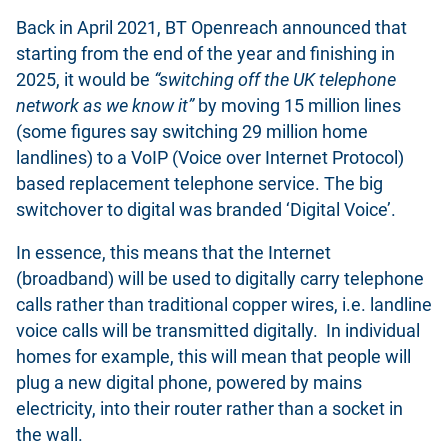
Back in April 2021, BT Openreach announced that
starting from the end of the year and finishing in
2025, it would be
“switching off the UK telephone
network as we know it”
by moving 15 million lines
(some figures say switching 29 million home
landlines) to a VoIP (Voice over Internet Protocol)
based replacement telephone service. The big
switchover to digital was branded ‘Digital Voice’.
In essence, this means that the Internet
(broadband) will be used to digitally carry telephone
calls rather than traditional copper wires, i.e. landline
voice calls will be transmitted digitally. In individual
homes for example, this will mean that people will
plug a new digital phone, powered by mains
electricity, into their router rather than a socket in
the wall.