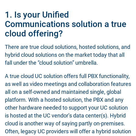
1. Is your Unified
Communications solution a true
cloud offering?
There are true cloud solutions, hosted solutions, and
hybrid cloud solutions on the market today that all
fall under the “cloud solution” umbrella.
A true cloud UC solution offers full PBX functionality,
as well as video meetings and collaboration features
all on a self-owned and maintained single, global
platform. With a hosted solution, the PBX and any
other hardware needed to support your UC solution
is hosted at the UC vendor’s data center(s). Hybrid
cloud is another way of saying partly on-premises.
Often, legacy UC providers will offer a hybrid solution