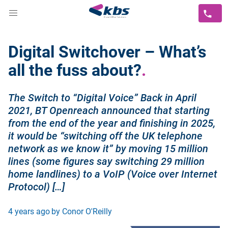
Digital Switchover – What’s
all the fuss about?
The Switch to “Digital Voice” Back in April
2021, BT Openreach announced that starting
from the end of the year and finishing in 2025,
it would be “switching off the UK telephone
network as we know it” by moving 15 million
lines (some figures say switching 29 million
home landlines) to a VoIP (Voice over Internet
Protocol) […]
4 years ago
by Conor O'Reilly