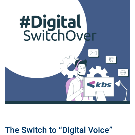
The Switch to “Digital Voice”