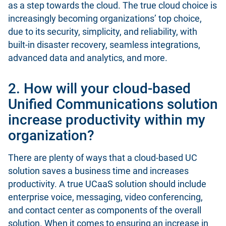
as a step towards the cloud. The true cloud choice is
increasingly becoming organizations’ top choice,
due to its security, simplicity, and reliability, with
built-in disaster recovery, seamless integrations,
advanced data and analytics, and more.
2. How will your cloud-based
Unified Communications solution
increase productivity within my
organization?
There are plenty of ways that a cloud-based UC
solution saves a business time and increases
productivity. A true UCaaS solution should include
enterprise voice, messaging, video conferencing,
and contact center as components of the overall
solution. When it comes to ensuring an increase in