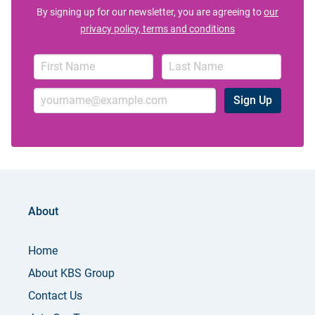
By signing up for our newsletter, you are agreeing to
our
privacy policy, terms and conditions
Sign Up
About
Home
About KBS Group
Contact Us