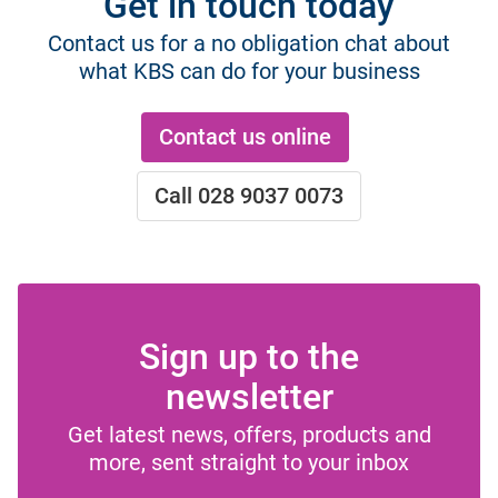
Get in touch today
Contact us for a no obligation chat about
what KBS can do for your business
Contact us online
Call 028 9037 0073
Sign up to the
newsletter
Get latest news, offers, products and
more, sent straight to your inbox