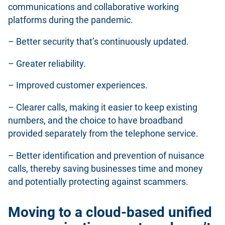
communications and collaborative working
platforms during the pandemic.
– Better security that’s continuously updated.
– Greater reliability.
– Improved customer experiences.
– Clearer calls, making it easier to keep existing
numbers, and the choice to have broadband
provided separately from the telephone service.
– Better identification and prevention of nuisance
calls, thereby saving businesses time and money
and potentially protecting against scammers.
Moving to a cloud-based unified