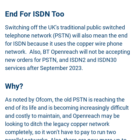
End For ISDN Too
Switching off the UK’s traditional public switched
telephone network (PSTN) will also mean the end
for ISDN because it uses the copper wire phone
network. Also, BT Openreach will not be accepting
new orders for PSTN, and ISDN2 and ISDN30
services after September 2023.
Why?
As noted by Ofcom, the old PSTN is reaching the
end of its life and is becoming increasingly difficult
and costly to maintain, and Openreach may be
looking to ditch the legacy copper network
completely, so it won’t have to pay to run two