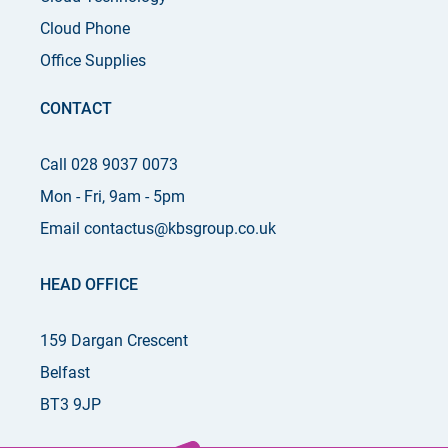
Cloud Phone
Office Supplies
CONTACT
Call 028 9037 0073
Mon - Fri, 9am - 5pm
Email contactus@kbsgroup.co.uk
HEAD OFFICE
159 Dargan Crescent
Belfast
BT3 9JP