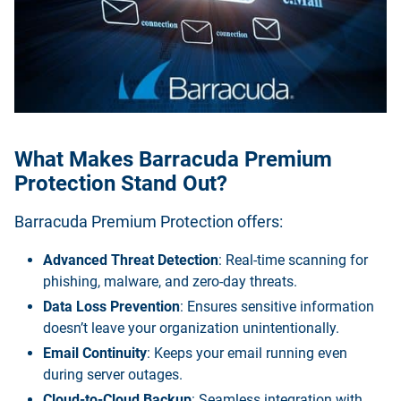
What Makes Barracuda Premium
Protection Stand Out?
Barracuda Premium Protection offers:
Advanced Threat Detection
: Real-time scanning for
phishing, malware, and zero-day threats.
Data Loss Prevention
: Ensures sensitive information
doesn’t leave your organization unintentionally.
Email Continuity
: Keeps your email running even
during server outages.
Cloud-to-Cloud Backup
: Seamless integration with