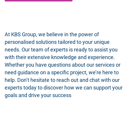
At KBS Group, we believe in the power of
personalised solutions tailored to your unique
needs. Our team of experts is ready to assist you
with their extensive knowledge and experience.
Whether you have questions about our services or
need guidance on a specific project, we’re here to
help. Don’t hesitate to reach out and chat with our
experts today to discover how we can support your
goals and drive your success