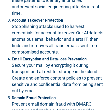
these patterns to identify anomalies
and prevent social-engineering attacks in real-
time.
Account Takeover Protection
Stop phishing attacks used to harvest
credentials for account takeover. Our AI detects
anomalous email behavior and alerts IT, then
finds and removes all fraud emails sent from
compromised accounts.
Email Encryption and Data-loss Prevention
Secure your mail by encrypting it during
transport and at rest for storage in the cloud.
Create and enforce content policies to prevent
sensitive and confidential data from being sent
out by email.
Domain Fraud Protection
Prevent email domain fraud with DMARC