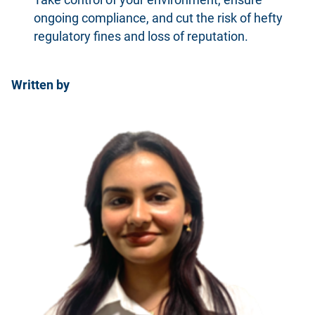
ongoing compliance, and cut the risk of hefty
regulatory fines and loss of reputation.
Written by