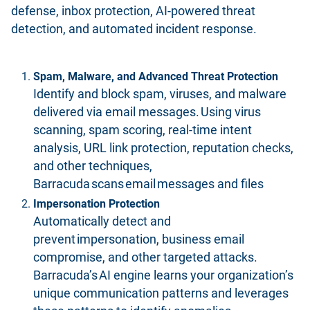
defense, inbox protection, AI-powered threat
detection, and automated incident response.
Spam, Malware, and Advanced Threat Protection
Identify and block spam, viruses, and malware
delivered via email messages. Using virus
scanning, spam scoring, real-time intent
analysis, URL link protection, reputation checks,
and other techniques,
Barracuda scans email messages and files
Impersonation Protection
Automatically detect and
prevent impersonation, business email
compromise, and other targeted attacks.
Barracuda’s AI engine learns your organization’s
unique communication patterns and leverages