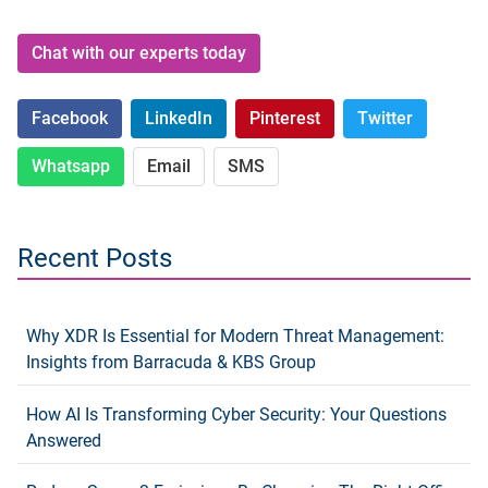
Chat with our experts today
Facebook
LinkedIn
Pinterest
Twitter
Whatsapp
Email
SMS
Recent Posts
Why XDR Is Essential for Modern Threat Management:
Insights from Barracuda & KBS Group
How AI Is Transforming Cyber Security: Your Questions
Answered