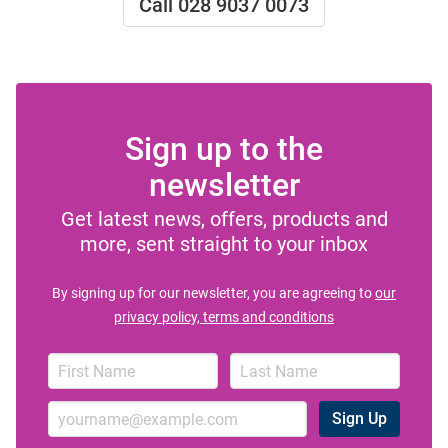
Call 028 9037 0073
Sign up to the
newsletter
Get latest news, offers, products and
more, sent straight to your inbox
By signing up for our newsletter, you are agreeing to
our
privacy policy, terms and conditions
Sign Up