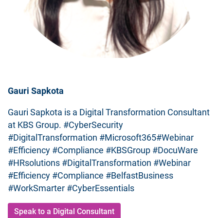
Gauri Sapkota
Gauri Sapkota is a Digital Transformation Consultant
at KBS Group. #CyberSecurity
#DigitalTransformation #Microsoft365#Webinar
#Efficiency #Compliance #KBSGroup #DocuWare
#HRsolutions #DigitalTransformation #Webinar
#Efficiency #Compliance #BelfastBusiness
#WorkSmarter #CyberEssentials
Speak to a Digital Consultant