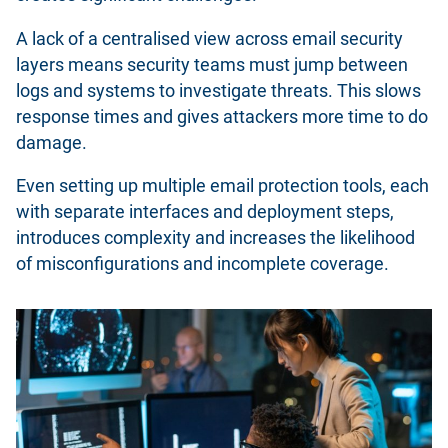
A lack of a centralised view across email security
layers means security teams must jump between
logs and systems to investigate threats. This slows
response times and gives attackers more time to do
damage.
Even setting up multiple email protection tools, each
with separate interfaces and deployment steps,
introduces complexity and increases the likelihood
of misconfigurations and incomplete coverage.