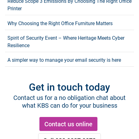
Reduce Scope 3 Emissions By Choosing The Right Office
Printer
Why Choosing the Right Office Furniture Matters
Spirit of Security Event – Where Heritage Meets Cyber
Resilience
A simpler way to manage your email security is here
Get in touch today
Contact us for a no obligation chat about
what KBS can do for your business
Contact us online