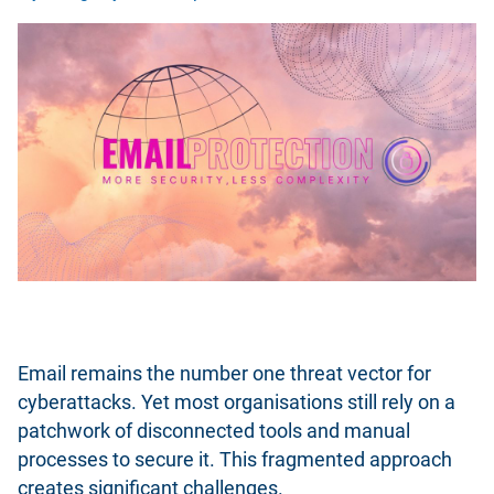
Email remains the number one threat vector for
cyberattacks. Yet most organisations still rely on a
patchwork of disconnected tools and manual
processes to secure it. This fragmented approach
creates significant challenges.