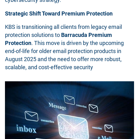
Strategic Shift Toward Premium Protection
KBS is transitioning all clients from legacy email
protection solutions to
Barracuda Premium
Protection
. This move is driven by the upcoming
end-of-life for older email protection products in
August 2025 and the need to offer more robust,
scalable, and cost-effective security