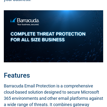
Features
Barracuda Email Protection is a comprehensive
cloud-based solution designed to secure Microsoft
365 environments and other email platforms against
a wide range of threats. It combines gateway