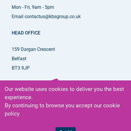
Mon - Fri, 9am - 5pm
Email contactus@kbsgroup.co.uk
HEAD OFFICE
159 Dargan Crescent
Belfast
BT3 9JP
Our website uses cookies to deliver you the best
experience.
Get in
By continuing to browse you accept our
cookie
Touch
policy
by phone
or email