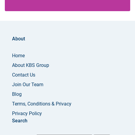
About
Home
About KBS Group
Contact Us
Join Our Team
Blog
Terms, Conditions & Privacy
Privacy Policy
Search