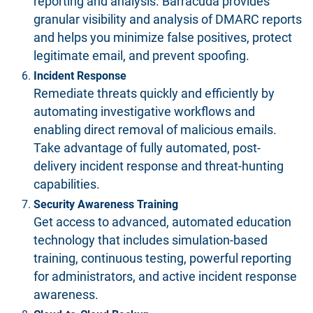
reporting and analysis. Barracuda provides
granular visibility and analysis of DMARC reports
and helps you minimize false positives, protect
legitimate email, and prevent spoofing.
Incident Response
Remediate threats quickly and efficiently by
automating investigative workflows and
enabling direct removal of malicious emails.
Take advantage of fully automated, post-
delivery incident response and threat-hunting
capabilities.
Security Awareness Training
Get access to advanced, automated education
technology that includes simulation-based
training, continuous testing, powerful reporting
for administrators, and active incident response
awareness.