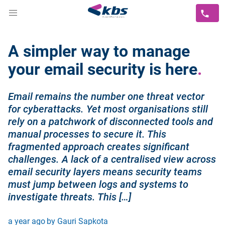
A simpler way to manage
your email security is here
Email remains the number one threat vector
for cyberattacks. Yet most organisations still
rely on a patchwork of disconnected tools and
manual processes to secure it. This
fragmented approach creates significant
challenges. A lack of a centralised view across
email security layers means security teams
must jump between logs and systems to
investigate threats. This […]
a year ago
by Gauri Sapkota