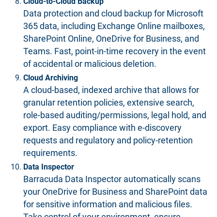
Cloud-to-Cloud Backup
Data protection and
cloud backup
for Microsoft
365 data, including Exchange Online mailboxes,
SharePoint Online, OneDrive for Business, and
Teams. Fast, point-in-time recovery in the event
of accidental or malicious deletion.
Cloud Archiving
A cloud-based, indexed archive that allows for
granular retention policies, extensive search,
role-based auditing/permissions, legal hold, and
export. Easy compliance with e-discovery
requests and regulatory and policy-retention
requirements.
Data Inspector
Barracuda Data Inspector automatically scans
your OneDrive for Business and SharePoint data
for sensitive information and malicious files.
Take control of your environment, ensure