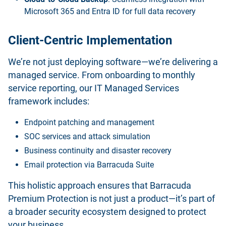
Microsoft 365 and Entra ID for full data recovery
Client-Centric Implementation
We’re not just deploying software—we’re delivering a
managed service. From onboarding to monthly
service reporting, our IT Managed Services
framework includes:
Endpoint patching and management
SOC services and attack simulation
Business continuity and disaster recovery
Email protection via Barracuda Suite
This holistic approach ensures that Barracuda
Premium Protection is not just a product—it’s part of
a broader security ecosystem designed to protect
your business.