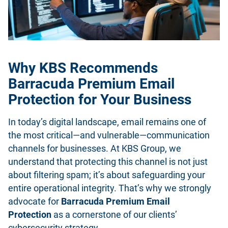
Why KBS Recommends
Barracuda Premium Email
Protection for Your Business
In today’s digital landscape, email remains one of
the most critical—and vulnerable—communication
channels for businesses. At KBS Group, we
understand that protecting this channel is not just
about filtering spam; it’s about safeguarding your
entire operational integrity. That’s why we strongly
advocate for
Barracuda Premium Email
Protection
as a cornerstone of our clients’
cybersecurity strategy.