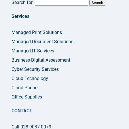
Search for:
Services
Managed Print Solutions
Managed Document Solutions
Managed IT Services
Business Digital Assessment
Cyber Security Services
Cloud Technology
Cloud Phone
Office Supplies
CONTACT
Call 028 9037 0073